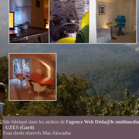
Site fabriqué dans les ateliers de
l'agence Web Déda@le multimedia
- UZES (Gard)
Tous droits réservés Mas Akwaaba