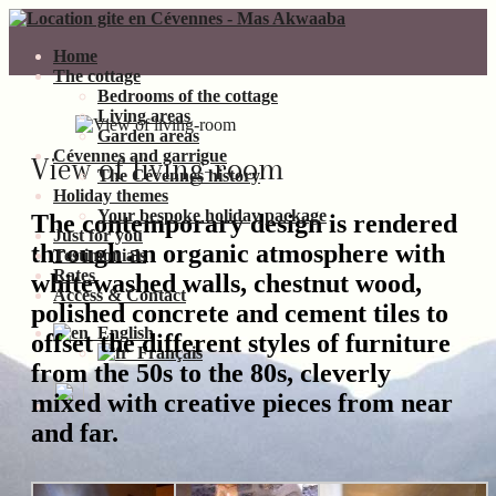
Home
The cottage
Bedrooms of the cottage
Living areas
Garden areas
Cévennes and garrigue
View of living-room
The Cévennes history
Holiday themes
Your bespoke holiday package
The contemporary design is rendered
Just for you
through an organic atmosphere with
Testimonials
Rates
whitewashed walls, chestnut wood,
Access & Contact
polished concrete and cement tiles to
English
offset the different styles of furniture
Français
from the 50s to the 80s, cleverly
mixed with creative pieces from near
and far.